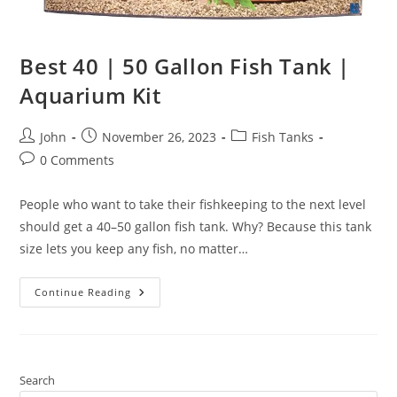
Best 40 | 50 Gallon Fish Tank |
Aquarium Kit
Post
Post
Post
John
November 26, 2023
Fish Tanks
author:
published:
category:
Post
0 Comments
comments:
People who want to take their fishkeeping to the next level
should get a 40–50 gallon fish tank. Why? Because this tank
size lets you keep any fish, no matter…
Best
Continue Reading
40
|
50
Gallon
Fish
Tank
|
Search
Aquarium