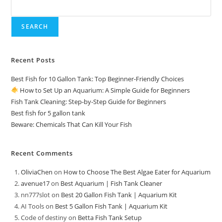
Kit
SEARCH
Recent Posts
Best Fish for 10 Gallon Tank: Top Beginner-Friendly Choices
How to Set Up an Aquarium: A Simple Guide for Beginners
Fish Tank Cleaning: Step-by-Step Guide for Beginners
Best fish for 5 gallon tank
Beware: Chemicals That Can Kill Your Fish
Recent Comments
OliviaChen
on
How to Choose The Best Algae Eater for Aquarium
avenue17
on
Best Aquarium | Fish Tank Cleaner
nn777slot
on
Best 20 Gallon Fish Tank | Aquarium Kit
AI Tools
on
Best 5 Gallon Fish Tank | Aquarium Kit
Code of destiny
on
Betta Fish Tank Setup