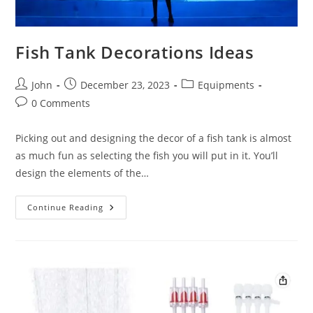
Fish Tank Decorations Ideas
Post
Post
Post
John
December 23, 2023
Equipments
author:
published:
category:
Post
0 Comments
comments:
Picking out and designing the decor of a fish tank is almost
as much fun as selecting the fish you will put in it. You’ll
design the elements of the…
Fish
Continue Reading
Tank
Decorations
Ideas