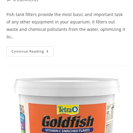
comments:
Fish tank filters provide the most basic and important task
of any other equipment in your aquarium. It filters out
waste and chemical pollutants from the water, optimizing it
to…
Best
Continue Reading
Aquarium
|
Fish
Tank
Filter