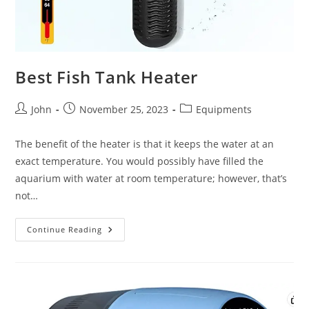
Best Fish Tank Heater
Post
Post
Post
John
November 25, 2023
Equipments
author:
published:
category:
The benefit of the heater is that it keeps the water at an
exact temperature. You would possibly have filled the
aquarium with water at room temperature; however, that’s
not…
Best
Continue Reading
Fish
Tank
Heater