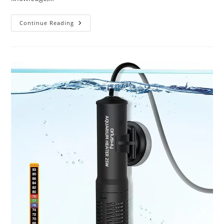
Best
Continue Reading
Aquarium
Tropical
Fish
Food
Flakes