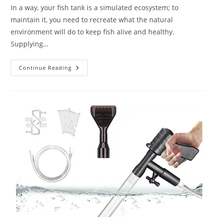
In a way, your fish tank is a simulated ecosystem; to
maintain it, you need to recreate what the natural
environment will do to keep fish alive and healthy.
Supplying…
Top
Continue Reading
Best
Air
Pump
For
Fish
Tank