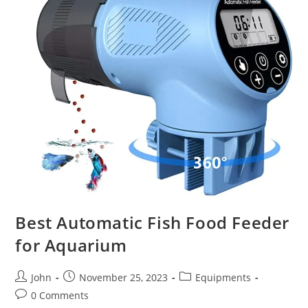
Best Automatic Fish Food Feeder
for Aquarium
Post
Post
Post
John
November 25, 2023
Equipments
author:
published:
category:
Post
0 Comments