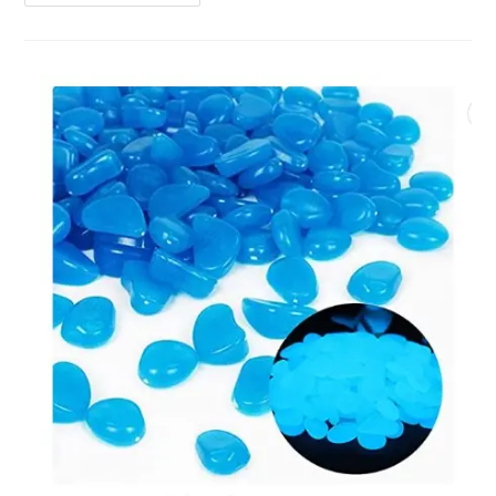
Aquarium
|
Fish
Tank
Cleaner