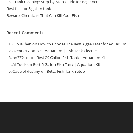
Fish Tank Cleaning: Step-by-Step Guide for Beginners
Best fish for 5 gallon tank
Beware: Chemicals That Can Kill Your Fish
Recent Comments
OliviaChen
on
How to Choose The Best Algae Eater for Aquarium
avenue17
on
Best Aquarium | Fish Tank Cleaner
nn777slot
on
Best 20 Gallon Fish Tank | Aquarium Kit
AI Tools
on
Best 5 Gallon Fish Tank | Aquarium Kit
Code of destiny
on
Betta Fish Tank Setup