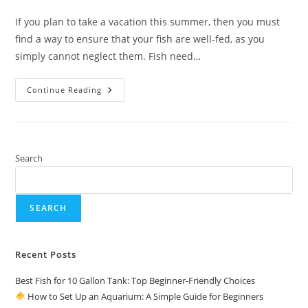
comments:
If you plan to take a vacation this summer, then you must
find a way to ensure that your fish are well-fed, as you
simply cannot neglect them. Fish need…
Best
Continue Reading
Automatic
Fish
Food
Feeder
For
Aquarium
Search
SEARCH
Recent Posts
Best Fish for 10 Gallon Tank: Top Beginner-Friendly Choices
How to Set Up an Aquarium: A Simple Guide for Beginners