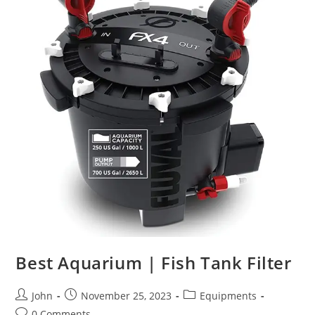
Best Aquarium | Fish Tank Filter
Post
Post
Post
John
November 25, 2023
Equipments
author:
published:
category:
Post
0 Comments