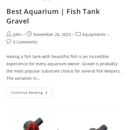
Best Aquarium | Fish Tank
Gravel
Post
Post
Post
John
November 26, 2023
Equipments
author:
published:
category:
Post
0 Comments
comments:
Having a fish tank with beautiful fish is an incredible
experience for every aquarium owner. Gravel is probably
the most popular substrate choice for several fish keepers.
The variation in…
Best
Continue Reading
Aquarium
|
Fish
Tank
Gravel