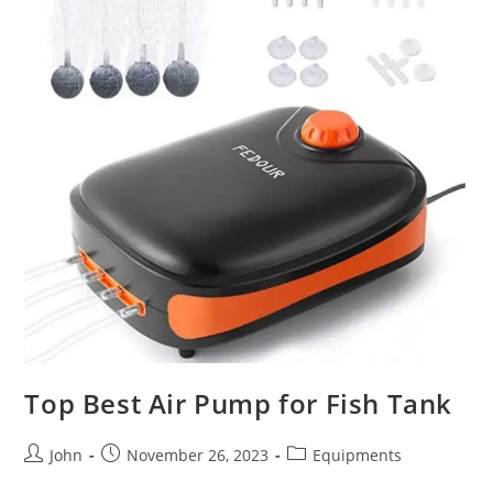
Top Best Air Pump for Fish Tank
Post
Post
Post
John
November 26, 2023
Equipments
author:
published:
category: