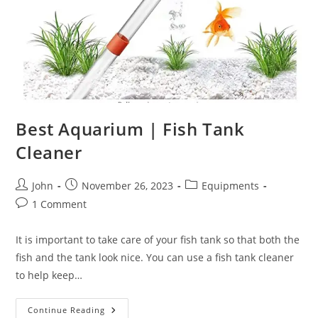
Best Aquarium | Fish Tank
Cleaner
Post
Post
Post
John
November 26, 2023
Equipments
author:
published:
category:
Post
1 Comment
comments:
It is important to take care of your fish tank so that both the
fish and the tank look nice. You can use a fish tank cleaner
to help keep…
Best
Continue Reading