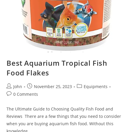
Best Aquarium Tropical Fish
Food Flakes
Post
Post
Post
John
November 25, 2023
Equipments
author:
published:
category:
Post
0 Comments
comments:
The Ultimate Guide to Choosing Quality Fish Food and
Reviews There are a few things that you need to consider
when you are buying aquarium fish food. Without this
knowledge,…