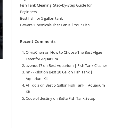
Fish Tank Cleaning: Step-by-Step Guide for
Beginners
Best fish for 5 gallon tank
Beware: Chemicals That Can Kill Your Fish
Recent Comments
OliviaChen
on
How to Choose The Best Algae
Eater for Aquarium
avenue17
on
Best Aquarium | Fish Tank Cleaner
nn777slot
on
Best 20 Gallon Fish Tank |
Aquarium Kit
AI Tools
on
Best 5 Gallon Fish Tank | Aquarium
Kit
Code of destiny
on
Betta Fish Tank Setup