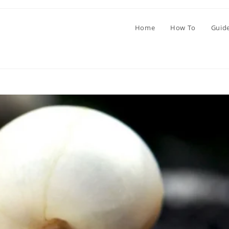
Home
How To
Guid