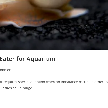
Eater for Aquarium
Comment
nts:
at requires special attention when an imbalance occurs in order to
l issues could range…