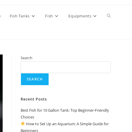
Toggle
e
Fish Tanks
Fish
Equipments
website
Search
search
SEARCH
Recent Posts
Best Fish for 10 Gallon Tank: Top Beginner-Friendly
Choices
How to Set Up an Aquarium: A Simple Guide for
Beginners