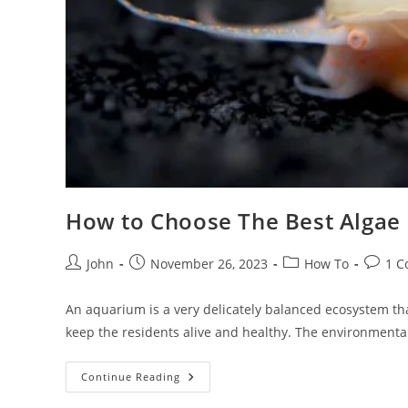
How to Choose The Best Algae 
Post
Post
Post
Post
John
November 26, 2023
How To
1 
author:
published:
category:
comme
An aquarium is a very delicately balanced ecosystem th
keep the residents alive and healthy. The environmenta
How
Continue Reading
To
Choose