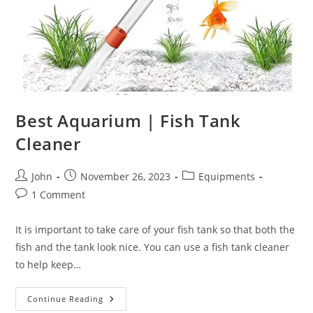
Best Aquarium | Fish Tank
Cleaner
Post
Post
Post
John
November 26, 2023
Equipments
author:
published:
category:
Post
1 Comment
comments:
It is important to take care of your fish tank so that both the
fish and the tank look nice. You can use a fish tank cleaner
to help keep…
Best
Continue Reading
Aquarium