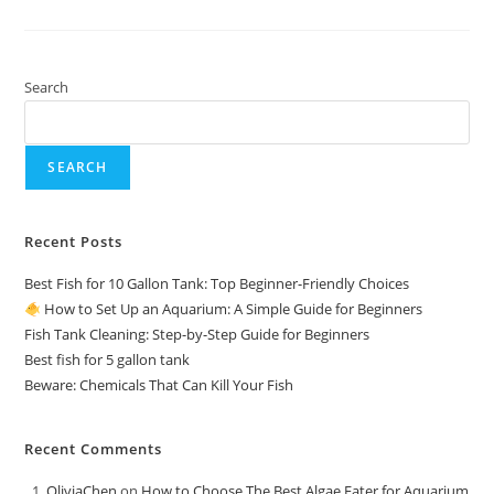
|
Fish
Tank
Cleaner
Search
SEARCH
Recent Posts
Best Fish for 10 Gallon Tank: Top Beginner-Friendly Choices
How to Set Up an Aquarium: A Simple Guide for Beginners
Fish Tank Cleaning: Step-by-Step Guide for Beginners
Best fish for 5 gallon tank
Beware: Chemicals That Can Kill Your Fish
Recent Comments
OliviaChen
on
How to Choose The Best Algae Eater for Aquarium