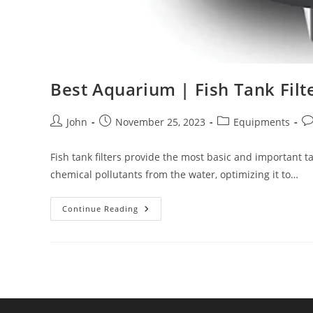
Best Aquarium | Fish Tank Filt
Post
Post
Post
Po
John
November 25, 2023
Equipments
author:
published:
category:
co
Fish tank filters provide the most basic and important t
chemical pollutants from the water, optimizing it to…
Best
Continue Reading
Aquarium
|
Fish
Tank
Filter