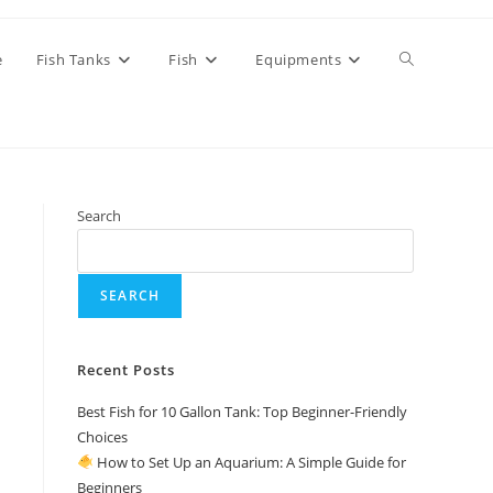
Toggle
e
Fish Tanks
Fish
Equipments
website
Search
search
SEARCH
Recent Posts
Best Fish for 10 Gallon Tank: Top Beginner-Friendly
Choices
How to Set Up an Aquarium: A Simple Guide for
Beginners