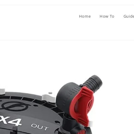
Home
How To
Guid