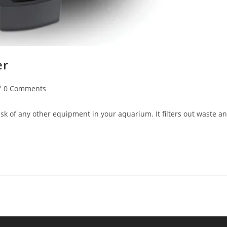
er
st
0 Comments
mments:
ask of any other equipment in your aquarium. It filters out waste a