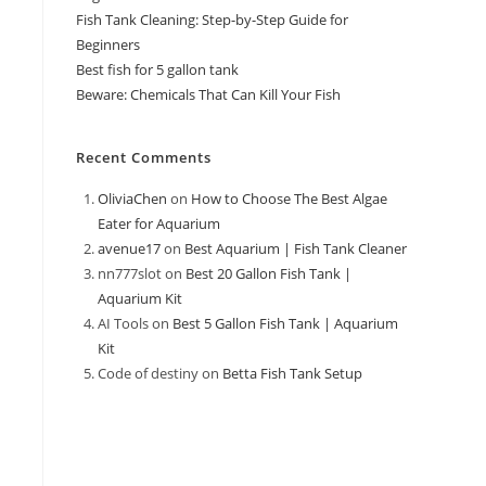
Fish Tank Cleaning: Step-by-Step Guide for
Beginners
Best fish for 5 gallon tank
Beware: Chemicals That Can Kill Your Fish
Recent Comments
OliviaChen
on
How to Choose The Best Algae
Eater for Aquarium
avenue17
on
Best Aquarium | Fish Tank Cleaner
nn777slot
on
Best 20 Gallon Fish Tank |
Aquarium Kit
AI Tools
on
Best 5 Gallon Fish Tank | Aquarium
Kit
Code of destiny
on
Betta Fish Tank Setup