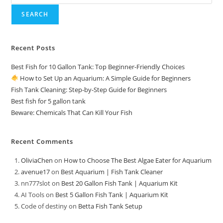
SEARCH
Recent Posts
Best Fish for 10 Gallon Tank: Top Beginner-Friendly Choices
How to Set Up an Aquarium: A Simple Guide for Beginners
Fish Tank Cleaning: Step-by-Step Guide for Beginners
Best fish for 5 gallon tank
Beware: Chemicals That Can Kill Your Fish
Recent Comments
OliviaChen
on
How to Choose The Best Algae Eater for Aquarium
avenue17
on
Best Aquarium | Fish Tank Cleaner
nn777slot
on
Best 20 Gallon Fish Tank | Aquarium Kit
AI Tools
on
Best 5 Gallon Fish Tank | Aquarium Kit
Code of destiny
on
Betta Fish Tank Setup