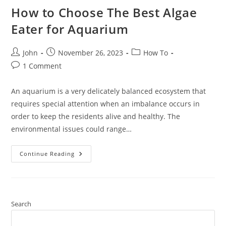
How to Choose The Best Algae
Eater for Aquarium
Post
Post
Post
John
November 26, 2023
How To
author:
published:
category:
Post
1 Comment
comments:
An aquarium is a very delicately balanced ecosystem that
requires special attention when an imbalance occurs in
order to keep the residents alive and healthy. The
environmental issues could range…
How
Continue Reading
To
Choose
The
Best
Algae
Eater
For
Search
Aquarium