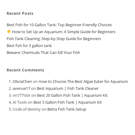
Recent Posts
Best Fish for 10 Gallon Tank: Top Beginner-Friendly Choices
How to Set Up an Aquarium: A Simple Guide for Beginners
Fish Tank Cleaning: Step-by-Step Guide for Beginners
Best fish for 5 gallon tank
Beware: Chemicals That Can Kill Your Fish
Recent Comments
OliviaChen
on
How to Choose The Best Algae Eater for Aquarium
avenue17
on
Best Aquarium | Fish Tank Cleaner
nn777slot
on
Best 20 Gallon Fish Tank | Aquarium Kit
AI Tools
on
Best 5 Gallon Fish Tank | Aquarium Kit
Code of destiny
on
Betta Fish Tank Setup