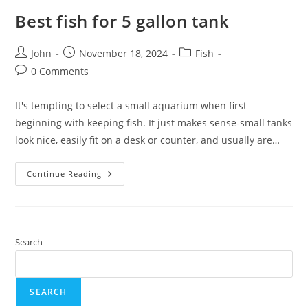
Best fish for 5 gallon tank
Post
Post
Post
John
November 18, 2024
Fish
author:
published:
category:
Post
0 Comments
comments:
It's tempting to select a small aquarium when first
beginning with keeping fish. It just makes sense-small tanks
look nice, easily fit on a desk or counter, and usually are…
Best
Continue Reading
Fish
For
5
Gallon
Tank
Search
SEARCH