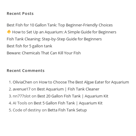
Recent Posts
Best Fish for 10 Gallon Tank: Top Beginner-Friendly Choices
How to Set Up an Aquarium: A Simple Guide for Beginners
Fish Tank Cleaning: Step-by-Step Guide for Beginners
Best fish for 5 gallon tank
Beware: Chemicals That Can Kill Your Fish
Recent Comments
OliviaChen
on
How to Choose The Best Algae Eater for Aquarium
avenue17
on
Best Aquarium | Fish Tank Cleaner
nn777slot
on
Best 20 Gallon Fish Tank | Aquarium Kit
AI Tools
on
Best 5 Gallon Fish Tank | Aquarium Kit
Code of destiny
on
Betta Fish Tank Setup