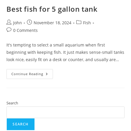
Best fish for 5 gallon tank
Post
Post
Post
John
November 18, 2024
Fish
author:
published:
category:
Post
0 Comments
comments:
It's tempting to select a small aquarium when first
beginning with keeping fish. It just makes sense-small tanks
look nice, easily fit on a desk or counter, and usually are…
Best
Continue Reading
Fish
For
5
Gallon
Tank
Search
SEARCH