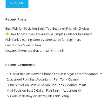
SEARCH
Recent Posts
Best Fish for 10 Gallon Tank: Top Beginner-Friendly Choices
How to Set Up an Aquarium: A Simple Guide for Beginners
Fish Tank Cleaning: Step-by-Step Guide for Beginners
Best fish for 5 gallon tank
Beware: Chemicals That Can Kill Your Fish
Recent Comments
OliviaChen
on
How to Choose The Best Algae Eater for Aquarium
avenue17
on
Best Aquarium | Fish Tank Cleaner
nn777slot
on
Best 20 Gallon Fish Tank | Aquarium Kit
AI Tools
on
Best 5 Gallon Fish Tank | Aquarium Kit
Code of destiny
on
Betta Fish Tank Setup