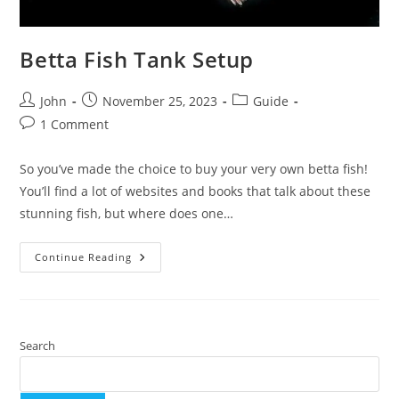
Betta Fish Tank Setup
Post
Post
Post
John
November 25, 2023
Guide
author:
published:
category:
Post
1 Comment
comments:
So you’ve made the choice to buy your very own betta fish!
You’ll find a lot of websites and books that talk about these
stunning fish, but where does one…
Betta
Continue Reading
Fish
Tank
Setup
Search