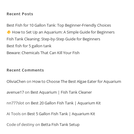
Recent Posts
Best Fish for 10 Gallon Tank: Top Beginner-Friendly Choices
How to Set Up an Aquarium: A Simple Guide for Beginners
Fish Tank Cleaning: Step-by-Step Guide for Beginners
Best fish for 5 gallon tank
Beware: Chemicals That Can Kill Your Fish
Recent Comments
OliviaChen
on
How to Choose The Best Algae Eater for Aquarium
avenue17
on
Best Aquarium | Fish Tank Cleaner
nn777slot
on
Best 20 Gallon Fish Tank | Aquarium Kit
AI Tools
on
Best 5 Gallon Fish Tank | Aquarium Kit
Code of destiny
on
Betta Fish Tank Setup