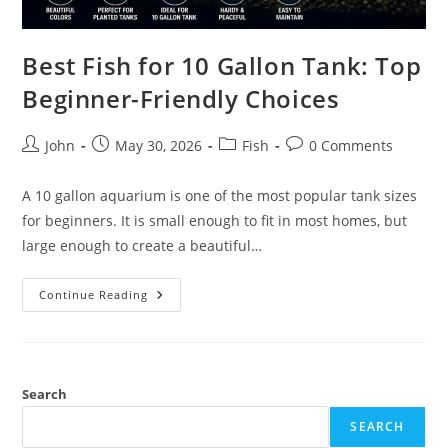
Best Fish for 10 Gallon Tank: Top
Beginner-Friendly Choices
Post
Post
Post
Post
John
May 30, 2026
Fish
0 Comments
author:
published:
category:
comments:
A 10 gallon aquarium is one of the most popular tank sizes
for beginners. It is small enough to fit in most homes, but
large enough to create a beautiful…
Best
Continue Reading
Fish
For
10
Gallon
Tank:
Top
Beginner-
Search
Friendly
Choices
SEARCH