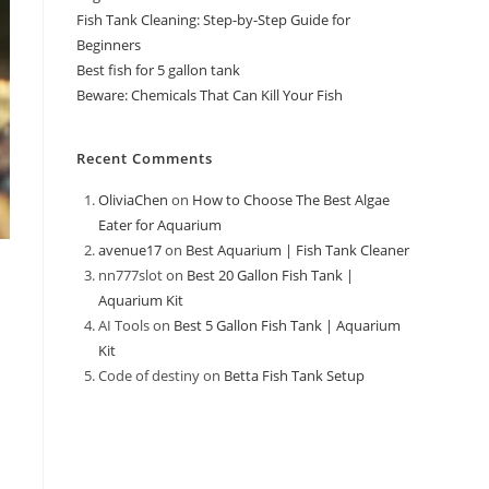
Fish Tank Cleaning: Step-by-Step Guide for
Beginners
Best fish for 5 gallon tank
Beware: Chemicals That Can Kill Your Fish
Recent Comments
OliviaChen
on
How to Choose The Best Algae
Eater for Aquarium
avenue17
on
Best Aquarium | Fish Tank Cleaner
nn777slot
on
Best 20 Gallon Fish Tank |
Aquarium Kit
AI Tools
on
Best 5 Gallon Fish Tank | Aquarium
Kit
Code of destiny
on
Betta Fish Tank Setup