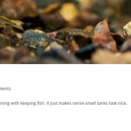
ments
:
ning with keeping fish. It just makes sense-small tanks look nice,