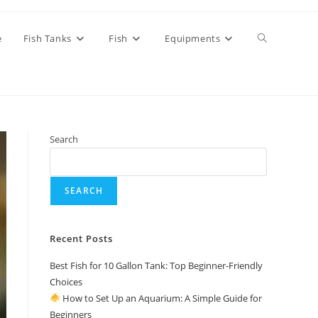
Toggle
e
Fish Tanks
Fish
Equipments
website
Search
search
SEARCH
Recent Posts
Best Fish for 10 Gallon Tank: Top Beginner-Friendly
Choices
How to Set Up an Aquarium: A Simple Guide for
Beginners