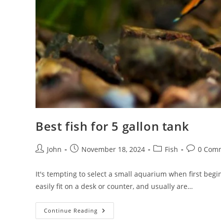
Best fish for 5 gallon tank
Post
Post
Post
Post
John
November 18, 2024
Fish
0 Com
author:
published:
category:
comments
It's tempting to select a small aquarium when first begin
easily fit on a desk or counter, and usually are…
Best
Continue Reading
Fish