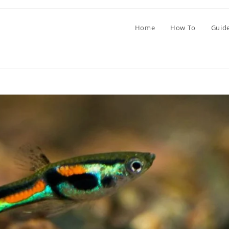
Home
How To
Guid