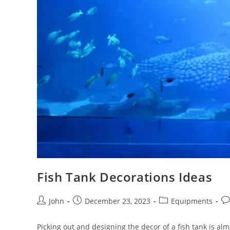
Fish Tank Decorations Ideas
Post
Post
Post
Po
John
December 23, 2023
Equipments
author:
published:
category:
co
Picking out and designing the decor of a fish tank is almo