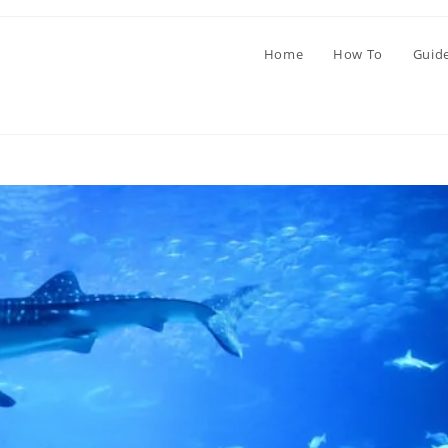
Home
How To
Guid