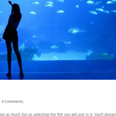
st
0 Comments
mments:
st as much fun as selecting the fish you will put in it. You’ll design