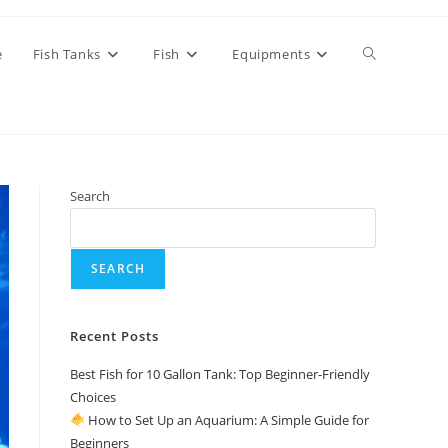
Toggle
e
Fish Tanks
Fish
Equipments
website
Search
search
SEARCH
Recent Posts
Best Fish for 10 Gallon Tank: Top Beginner-Friendly
Choices
How to Set Up an Aquarium: A Simple Guide for
Beginners