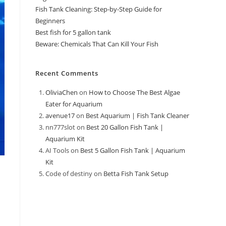
Fish Tank Cleaning: Step-by-Step Guide for
Beginners
Best fish for 5 gallon tank
Beware: Chemicals That Can Kill Your Fish
Recent Comments
OliviaChen
on
How to Choose The Best Algae
Eater for Aquarium
avenue17
on
Best Aquarium | Fish Tank Cleaner
nn777slot
on
Best 20 Gallon Fish Tank |
Aquarium Kit
AI Tools
on
Best 5 Gallon Fish Tank | Aquarium
Kit
Code of destiny
on
Betta Fish Tank Setup