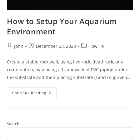
How to Setup Your Aquarium
Environment
Post
Post
Post
John
December 23, 2023
How To
author:
published:
category:
Create a stable rock wall, using live rock, dead rock, or a
combination, by placing a framework of PVC piping under
the substrate and then placing substrate (sand or gravel)…
How
Continue Reading
To
Setup
Your
Aquarium
Environment
Search