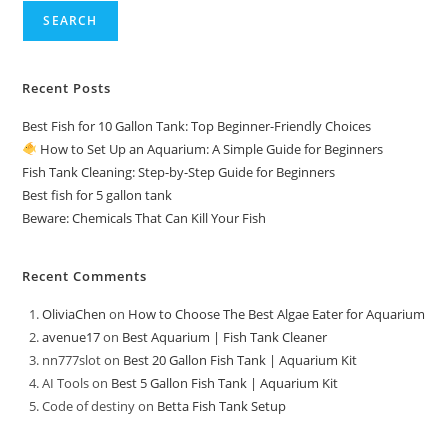
SEARCH
Recent Posts
Best Fish for 10 Gallon Tank: Top Beginner-Friendly Choices
How to Set Up an Aquarium: A Simple Guide for Beginners
Fish Tank Cleaning: Step-by-Step Guide for Beginners
Best fish for 5 gallon tank
Beware: Chemicals That Can Kill Your Fish
Recent Comments
OliviaChen
on
How to Choose The Best Algae Eater for Aquarium
avenue17
on
Best Aquarium | Fish Tank Cleaner
nn777slot
on
Best 20 Gallon Fish Tank | Aquarium Kit
AI Tools
on
Best 5 Gallon Fish Tank | Aquarium Kit
Code of destiny
on
Betta Fish Tank Setup