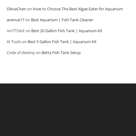
OliviaChen
on
How to Choose The Best Algae Eater for Aquarium
avenue17
on
Best Aquarium | Fish Tank Cleaner
nn777slot
on
Best 20 Gallon Fish Tank | Aquarium Kit
AI Tools
on
Best 5 Gallon Fish Tank | Aquarium Kit
Code of destiny
on
Betta Fish Tank Setup