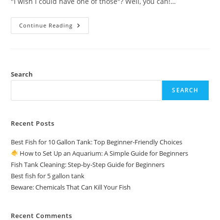
"I wish I could have one of those"? Well, you can!…
Continue Reading
How
To
Set
Up
An
Aquarium:
A
Search
Simple
Guide
SEARCH
For
Beginners
Recent Posts
Best Fish for 10 Gallon Tank: Top Beginner-Friendly Choices
How to Set Up an Aquarium: A Simple Guide for Beginners
Fish Tank Cleaning: Step-by-Step Guide for Beginners
Best fish for 5 gallon tank
Beware: Chemicals That Can Kill Your Fish
Recent Comments