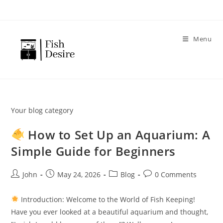
Skip
to
content
Menu
Your blog category
How to Set Up an Aquarium: A
Simple Guide for Beginners
Post
Post
Post
Post
John
May 24, 2026
Blog
0 Comments
author:
published:
category:
comments:
Introduction: Welcome to the World of Fish Keeping!
Have you ever looked at a beautiful aquarium and thought,